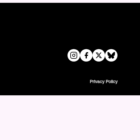
Privacy Policy