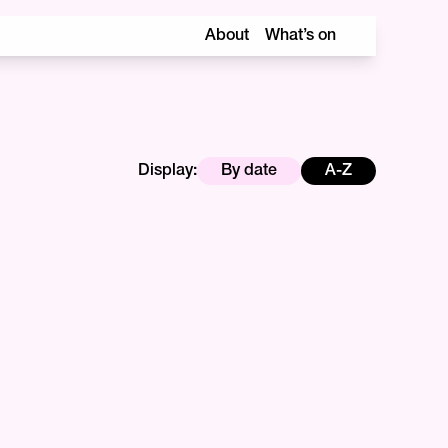
About
What’s on
Display:
By date
A-Z