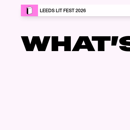
LEEDS LIT FEST 2026
WHAT’
Skip to content