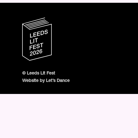
© Leeds Lit Fest
Website by Let’s Dance